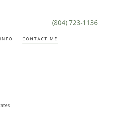
(804) 723-1136
 INFO
CONTACT ME
tates