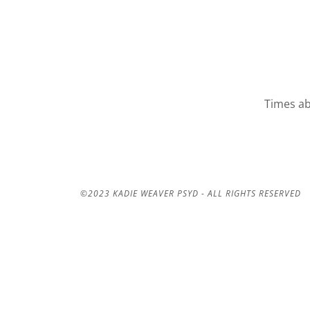
Times ab
©2023 KADIE WEAVER PSYD - ALL RIGHTS RESERVED