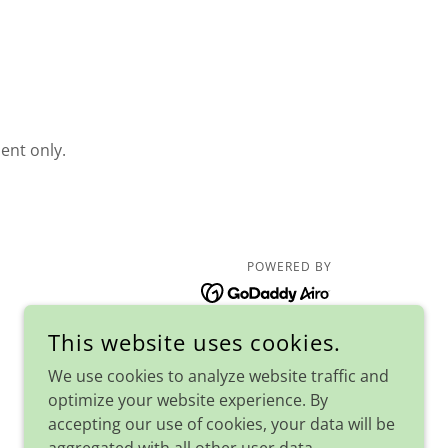
ent only.
POWERED BY
This website uses cookies.
We use cookies to analyze website traffic and
optimize your website experience. By
accepting our use of cookies, your data will be