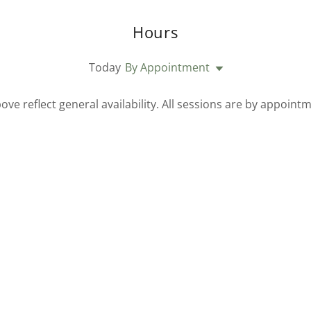
Hours
Today
By Appointment
ove reflect general availability. All sessions are by appointm