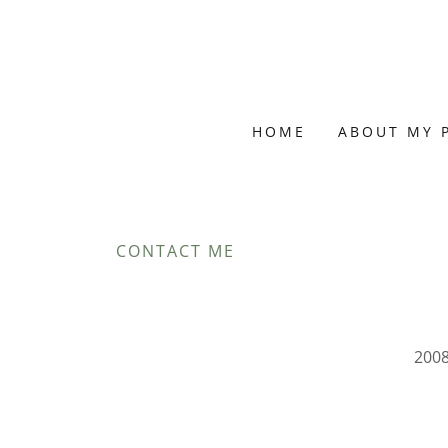
HOME
ABOUT MY 
CONTACT ME
2008