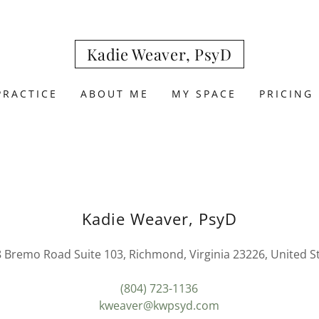
Kadie Weaver, PsyD
PRACTICE
ABOUT ME
MY SPACE
PRICING
Kadie Weaver, PsyD
 Bremo Road Suite 103, Richmond, Virginia 23226, United S
(804) 723-1136
kweaver@kwpsyd.com