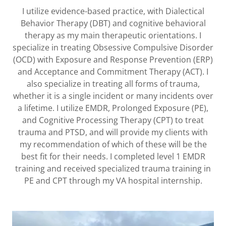
I utilize evidence-based practice, with Dialectical
Behavior Therapy (DBT) and cognitive behavioral
therapy as my main therapeutic orientations. I
specialize in treating Obsessive Compulsive Disorder
(OCD) with Exposure and Response Prevention (ERP)
and Acceptance and Commitment Therapy (ACT). I
also specialize in treating all forms of trauma,
whether it is a single incident or many incidents over
a lifetime. I utilize EMDR, Prolonged Exposure (PE),
and Cognitive Processing Therapy (CPT) to treat
trauma and PTSD, and will provide my clients with
my recommendation of which of these will be the
best fit for their needs. I completed level 1 EMDR
training and received specialized trauma training in
PE and CPT through my VA hospital internship.