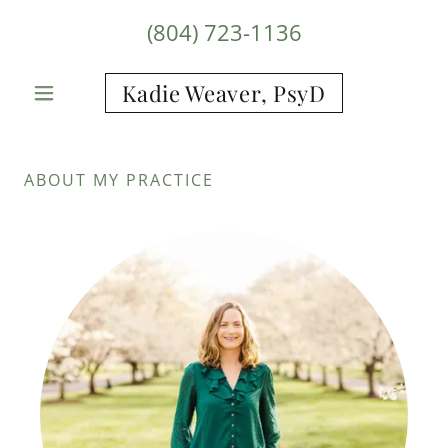
(804) 723-1136
Kadie Weaver, PsyD
ABOUT MY PRACTICE