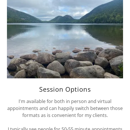
Session Options
I'm available for both in person and virtual
appointments and can happily switch between those
formats as is convenient for my clients.
I typically see people for 50-55 minute appointments