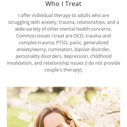
Who I Treat
I offer individual therapy to adults who are
struggling with anxiety, trauma, relationships, and a
wide variety of other mental health concerns.
Common issues I treat are OCD, trauma and
complex trauma, PTSD, panic, generalized
anxiety/worry, rumination, bipolar disorder,
personality disorders, depression, childhood
invalidation, and relationship issues (I do not provide
couple's therapy).