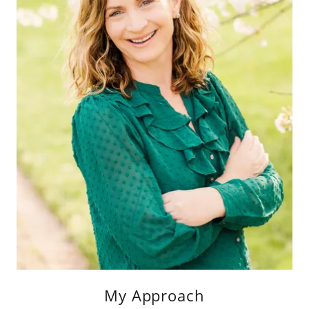
My Approach