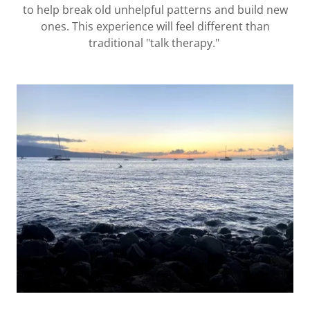
to help break old unhelpful patterns and build new
ones. This experience will feel different than
traditional "talk therapy."