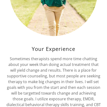
Your Experience
Sometimes therapists spend more time chatting
about your week than doing actual treatment that
will yield change and results. There is a place for
supportive counseling, but most people are seeking
therapy to make big changes in their lives. I will set
goals with you from the start and then each session
will be targetted towards change and achieving
those goals. I utilize exposure therapy, EMDR,
dialectical behavioral therapy skills training, and CBT